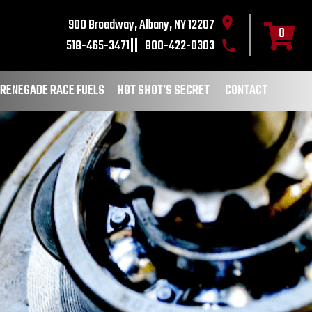
900 Broadway, Albany, NY 12207
0
518-465-3471
800-422-0303
RENEGADE RACE FUELS
HOT SHOT’S SECRET
CONTACT