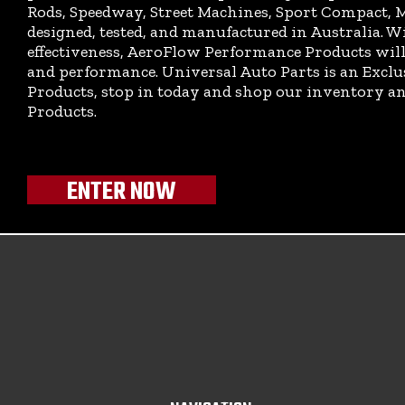
Rods, Speedway, Street Machines, Sport Compact, M
designed, tested, and manufactured in Australia. Wi
effectiveness, AeroFlow Performance Products will 
and performance. Universal Auto Parts is an Excl
Products, stop in today and shop our inventory 
Products.
ENTER NOW