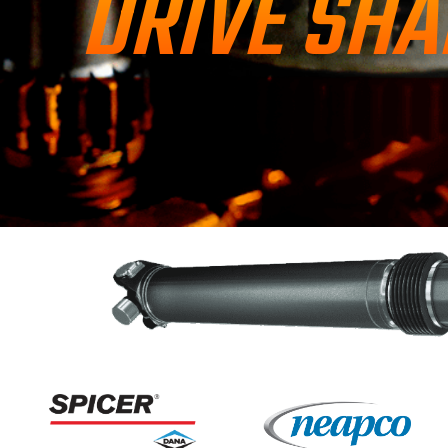
DRIVE SHA