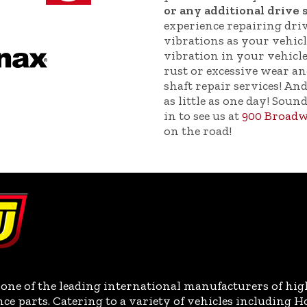
or any additional drive 
experience repairing drive
vibrations as your vehic
vibration in your vehicle
rust or excessive wear an
shaft repair services! And
as little as one day! Soun
in to see us at
900 Broadw
on the road!
one of the leading international manufacturers of hig
parts. Catering to a variety of vehicles including H