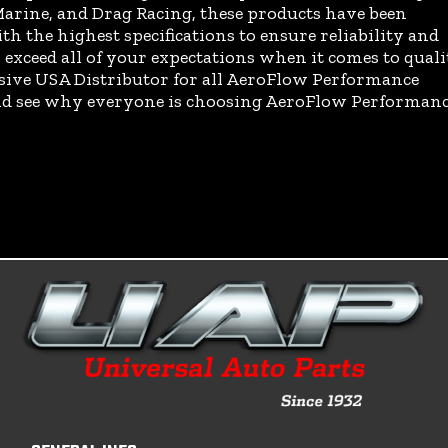
arine, and Drag Racing, these products have been
th the highest specifications to ensure reliability and
exceed all of your expectations when it comes to quali
usive USA Distributor for all AeroFlow Performance
and see why everyone is choosing AeroFlow Performan