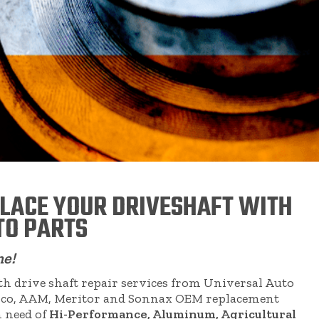
PLACE YOUR DRIVESHAFT WITH
TO PARTS
me!
 drive shaft repair services from Universal Auto
eapco, AAM, Meritor and Sonnax OEM replacement
n need of
Hi-Performance, Aluminum, Agricultural