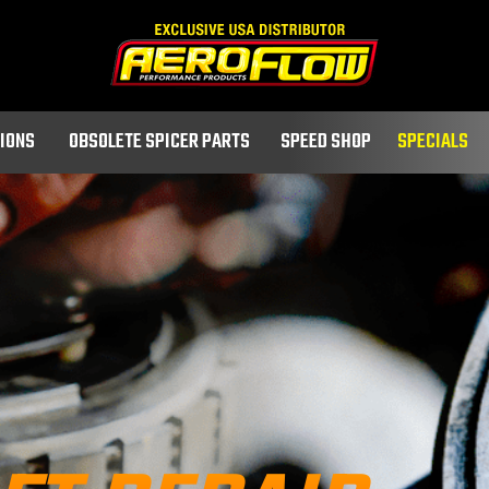
TIONS
OBSOLETE SPICER PARTS
SPEED SHOP
SPECIALS