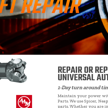
FT REPAIR
REPAIR OR RE
UNIVERSAL AU
1-Day turn around ti
Maintain your power with
Parts. We use Spicer, N
parts. Whether you are i