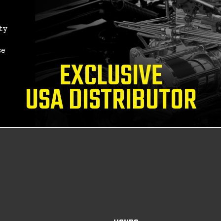
ty
ce
EXCLUSIVE
USA DISTRIBUTOR