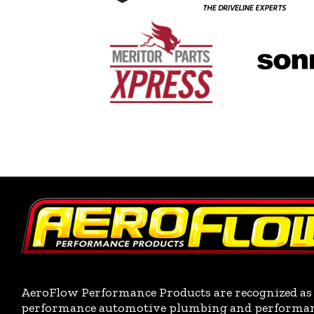
AeroFlow Performance Products are recognized as 
performance automotive plumbing and performance 