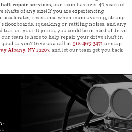
shaft repair services
, our team has over 40 years of
 shafts of any size! If you are experiencing
le accelerates, resistance when maneuvering, strong
’s floorboards, squeaking or rattling noises, and any
d tear on your U joints, you could be in need of drive
 our team is here to help repair your drive shaft in
d good to you? Give us a call at
518-465-3471
or stop
ay Albany, NY 12207
, and let our team get you back
h-
ot