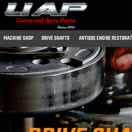
MACHINE SHOP
DRIVE SHAFTS
ANTIQUE ENGINE RESTORA