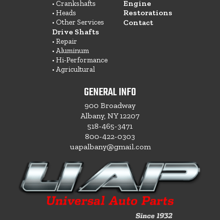
Engine
• Crankshafts
Restorations
• Heads
• Other Services
Contact
Drive Shafts
• Repair
• Aluminum
• Hi-Performance
• Agricultural
GENERAL INFO
900 Broadway
Albany, NY 12207
518-465-3471
800-422-0303
uapalbany@gmail.com