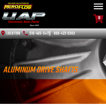
0
LOCATION
518-465-3471
800-422-0303
ALUMINUM DRIVE SHAFTS