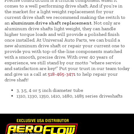
Precise construction is a critical component when it
comes to a well performing drive shaft. And if you’re in
the market for a light weight replacement for your
current drive shaft we recommend making the switch to
an
aluminum drive shaft replacement
. Not only are
aluminum drive shafts light weight, they can handle
higher torque loads and will provide a polished finish
once installed. At Universal Auto Parts, we can build a
new aluminum drive shaft or repair your current one to
provide you with top-of-the-line components matched
with a smooth, precise drive. With over 40 years of
experience, we still stand by our motto “where service
and satisfaction are key!” Put your trust in our team today
and give us a call at
518-465-3471
to help repair your
drive shaft!
3, 3.5, 4 or 5 inch diameter tube
1310, 1330, 1350, 1410, 1480, 1485 series driveshafts