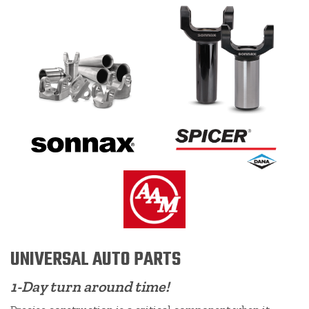
UNIVERSAL AUTO PARTS
1-Day turn around time!