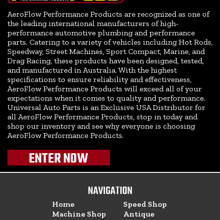
AeroFlow Performance Products are recognized as one of
the leading international manufacturers of high-
performance automotive plumbing and performance
parts. Catering to a variety of vehicles including Hot Rods,
Speedway, Street Machines, Sport Compact, Marine, and
Drag Racing, these products have been designed, tested,
and manufactured in Australia. With the highest
specifications to ensure reliability and effectiveness,
AeroFlow Performance Products will exceed all of your
expectations when it comes to quality and performance.
Universal Auto Parts is an Exclusive USA Distributor for
all AeroFlow Performance Products, stop in today and
shop our inventory and see why everyone is choosing
AeroFlow Performance Products.
ENTER NOW
NAVIGATION
Home
Speed Shop
Machine Shop
Antique