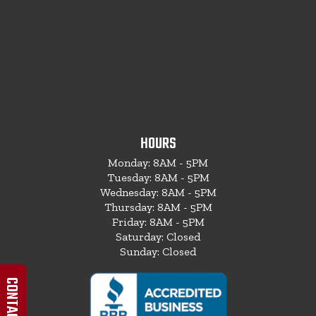
HOURS
Monday: 8AM - 5PM
Tuesday: 8AM - 5PM
Wednesday: 8AM - 5PM
Thursday: 8AM - 5PM
Friday: 8AM - 5PM
Saturday: Closed
Sunday: Closed
CONTACT US